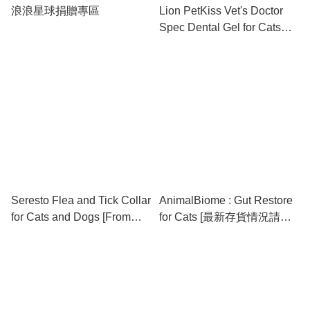
浪浪星球捐贈專區
Lion PetKiss Vet's Doctor
Spec Dental Gel for Cats
and Dogs (Apple Flavor) 獅
王專研寵物草本潔齒啫喱 (蘋
果味)
Seresto Flea and Tick Collar
AnimalBiome : Gut Restore
for Cats and Dogs [From
for Cats [最新存貨情況請參
Australia / 澳洲直送] ⚠️⚠️⚠️
閱下列商品介紹]
購買前請於下面簡介獲取最
新存貨資訊⚠️⚠️⚠️